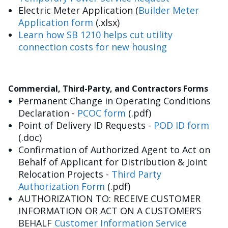
Electric Meter Application (
Builder Meter
Application form
(.xlsx)
Learn how SB 1210 helps cut utility
connection costs for new housing
Commercial, Third-Party, and Contractors Forms
Permanent Change in Operating Conditions
Declaration -
PCOC form
(.pdf)
Point of Delivery ID Requests -
POD ID form
(.doc)
Confirmation of Authorized Agent to Act on
Behalf of Applicant for Distribution & Joint
Relocation Projects -
Third Party
Authorization Form
(.pdf)
AUTHORIZATION TO: RECEIVE CUSTOMER
INFORMATION OR ACT ON A CUSTOMER’S
BEHALF
Customer Information Service