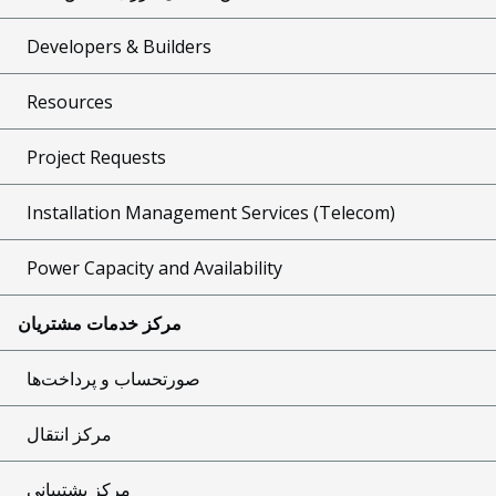
Developers & Builders
Resources
Project Requests
Installation Management Services (Telecom)
Power Capacity and Availability
مرکز خدمات مشتریان
صورتحساب و پرداخت‌ها
مرکز انتقال
مرکز پشتیبانی