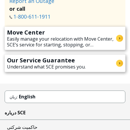
Report an Outage
or call
1-800-611-1911
Move Center
Easily manage your relocation with Move Center,
SCE’s service for starting, stopping, or
transferring electricity service when moving.
Our Service Guarantee
Understand what SCE promises you.
English
زبان:
درباره SCE
حاکمیت شرکتی