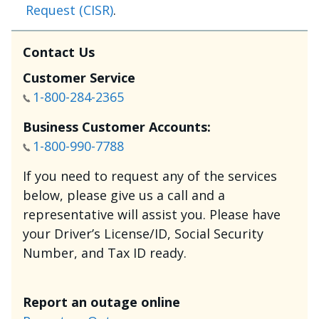
Request (CISR)
.
Contact Us
Customer Service
1-800-284-2365
Business Customer Accounts:
1-800-990-7788
If you need to request any of the services
below, please give us a call and a
representative will assist you. Please have
your Driver’s License/ID, Social Security
Number, and Tax ID ready.
Report an outage online