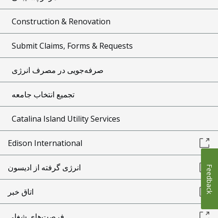
Construction & Renovation
Submit Claims, Forms & Requests
صرفه‌جویی در مصرف انرژی
تجمیع انتخاب جامعه
Catalina Island Utility Services
Edison International
انرژی گرفته از ادیسون
Feedback
اتاق خبر
فرصت‌های شغلی