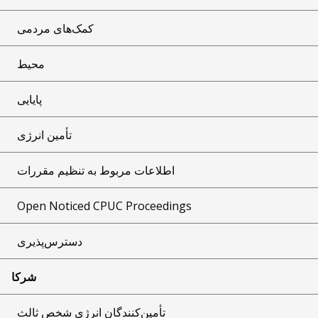
کمک‌های مردمی
محیط
پایایی
تأمین انرژی
اطلاعات مربوط به تنظیم مقررات
Open Noticed CPUC Proceedings
دسترس‌پذیری
شرکا
تأمین‌کنندگان انرژی شخص ثالث