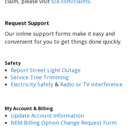
claim, please visit
sce.com/claims
.
Request Support
Our online support forms make it easy and
convenient for you to get things done quickly.
Safety
Report Street Light Outage
Service Tree Trimming
Electricity Safety
&
Radio or TV interference
My Account & Billing
Update Account Information
NEM Billing Option Change Request Form