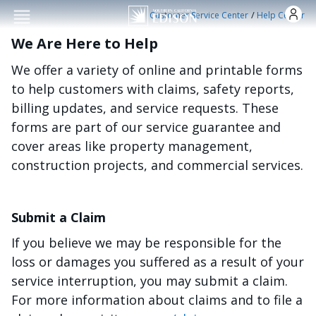
Skip to main conten
/
Customer Service Center
Help Center
We Are Here to Help
We offer a variety of online and printable forms
to help customers with claims, safety reports,
billing updates, and service requests. These
forms are part of our service guarantee and
cover areas like property management,
construction projects, and commercial services.
Submit a Claim
If you believe we may be responsible for the
loss or damages you suffered as a result of your
service interruption, you may submit a claim.
For more information about claims and to file a