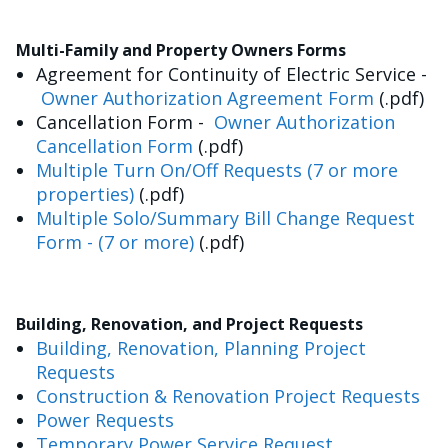
Multi-Family and Property Owners Forms
Agreement for Continuity of Electric Service -
Owner Authorization Agreement Form
(.pdf)
Cancellation Form -
Owner Authorization
Cancellation Form
(.pdf)
Multiple Turn On/Off Requests (7 or more
properties)
(.pdf)
Multiple Solo/Summary Bill Change Request
Form - (7 or more)
(.pdf)
Building, Renovation, and Project Requests
Building, Renovation, Planning Project
Requests
Construction & Renovation Project Requests
Power Requests
Temporary Power Service Request