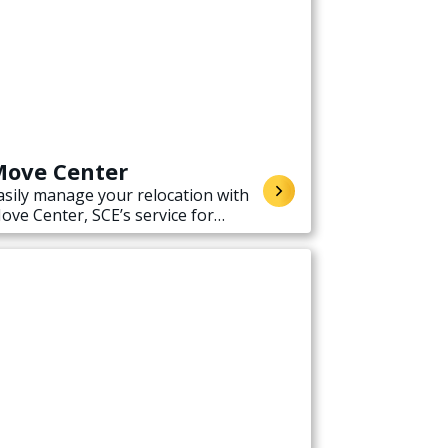
ove Center
asily manage your relocation with
ove Center, SCE’s service for
tarting, stopping, or transferring
lectricity service when moving.