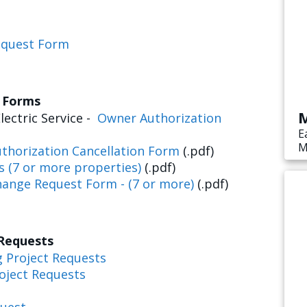
equest Form
s Forms
M
lectric Service -
Owner Authorization
E
M
thorization Cancellation Form
(.pdf)
s
s (7 or more properties)
(.pdf)
e
hange Request Form - (7 or more)
(.pdf)
 Requests
g Project Requests
oject Requests