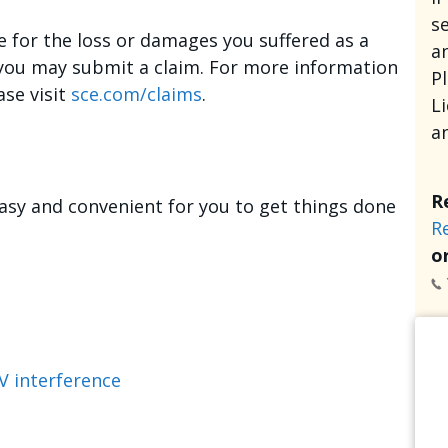
se
e for the loss or damages you suffered as a
an
, you may submit a claim. For more information
P
ase visit
sce.com/claims
.
L
a
R
asy and convenient for you to get things done
R
or
V interference