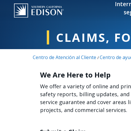
Pasar al contenido principal
Inter
se
CLAIMS, F
Centro de Atención al Cliente
Centro de ayu
/
We Are Here to Help
We offer a variety of online and pr
safety reports, billing updates, and
service guarantee and cover areas 
projects, and commercial services.