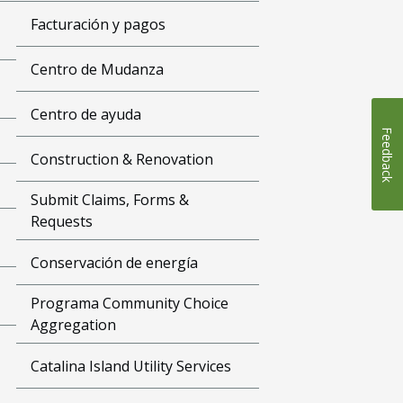
Facturación y pagos
Centro de Mudanza
Centro de ayuda
Feedback
Construction & Renovation
Submit Claims, Forms &
Requests
Conservación de energía
Programa Community Choice
Aggregation
Catalina Island Utility Services