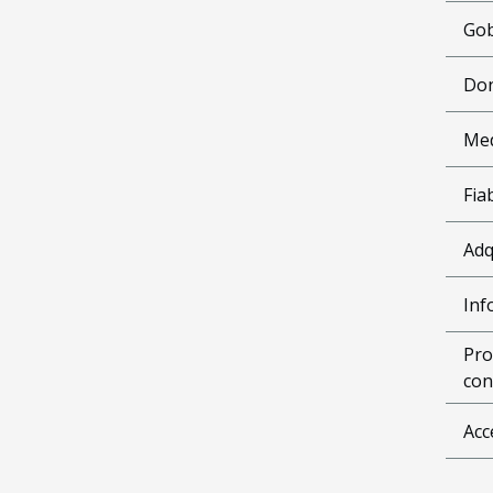
Gob
Don
Me
Fia
Adq
Inf
Pro
con
Acc