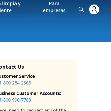
 limpia y
Para
ciente
empresas
ontact Us
ustomer Service
1-800-284-2365
usiness Customer Accounts:
1-800-990-7788
f you need to request any of the