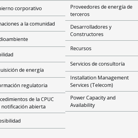
Proveedores de energía de
ierno corporativo
terceros
aciones a la comunidad
Desarrolladores y
Constructores
dioambiente
Recursos
bilidad
Servicios de consultoría
uisición de energía
Installation Management
Services (Telecom)
ormación regulatoria
Power Capacity and
cedimientos de la CPUC
Availability
 notificación abierta
esibilidad