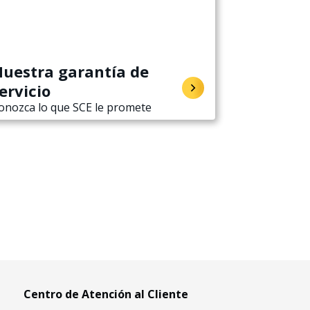
uestra garantía de
ervicio
onozca lo que SCE le promete
Centro de Atención al Cliente