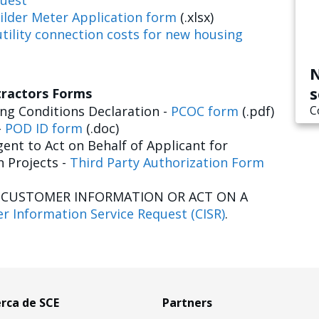
uest
ilder Meter Application form
(.xlsx)
tility connection costs for new housing
N
s
tractors Forms
g Conditions Declaration -
PCOC form
(.pdf)
C
-
POD ID form
(.doc)
ent to Act on Behalf of Applicant for
n Projects -
Third Party Authorization Form
E CUSTOMER INFORMATION OR ACT ON A
r Information Service Request (CISR)
.
rca de SCE
Partners