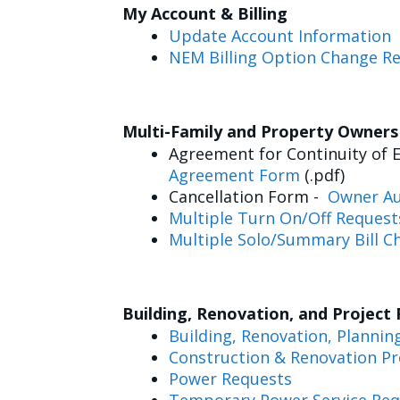
My Account & Billing
Update Account Information
NEM Billing Option Change R
Multi-Family and Property Owner
Agreement for Continuity of E
Agreement Form
(.pdf)
Cancellation Form -
Owner Au
Multiple Turn On/Off Request
Multiple Solo/Summary Bill C
Building, Renovation, and Project
Building, Renovation, Plannin
Construction & Renovation Pr
Power Requests