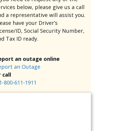
rvices below, please give us a call
d a representative will assist you.
lease have your Driver’s
icense/ID, Social Security Number,
nd Tax ID ready.
eport an outage online
eport an Outage
 call
1-800-611-1911