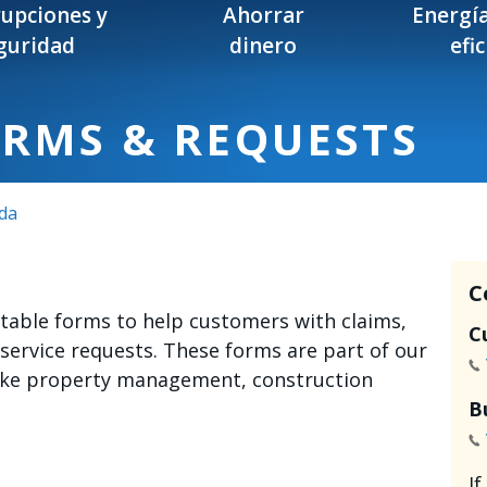
rupciones y
Ahorrar
Energía
guridad
dinero
efi
ORMS & REQUESTS
da
C
intable forms to help customers with claims,
C
 service requests. These forms are part of our
like property management, construction
B
I