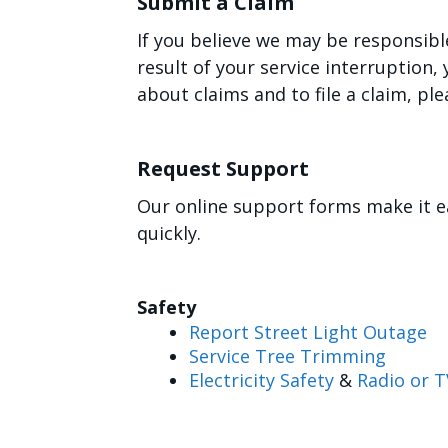
Submit a Claim
If you believe we may be responsibl
result of your service interruption
about claims and to file a claim, ple
Request Support
Our online support forms make it e
quickly.
Safety
Report Street Light Outage
Service Tree Trimming
Electricity Safety
&
Radio or T