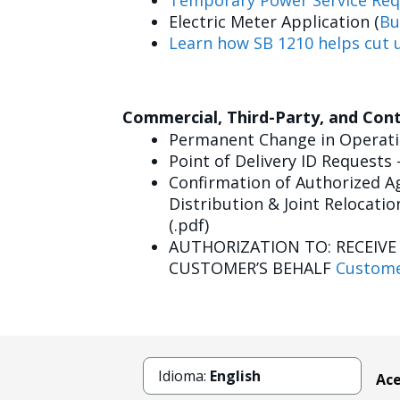
Temporary Power Service Req
Electric Meter Application (
Bu
Learn how SB 1210 helps cut u
Commercial, Third-Party, and Con
Permanent Change in Operatin
Point of Delivery ID Requests 
Confirmation of Authorized Ag
Distribution & Joint Relocatio
(.pdf)
AUTHORIZATION TO: RECEIV
CUSTOMER’S BEHALF
Custome
Idioma:
English
Ace