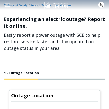
Skip to main content
/
Outages & Safety
Report Outage or Safety Issue
Experiencing an electric outage? Report
it online.
Easily report a power outage with SCE to help
restore service faster and stay updated on
outage status in your area.
1 - Outage Location
Outage Location