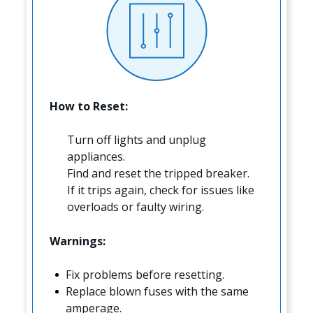
How to Reset:
Turn off lights and unplug
appliances.
Find and reset the tripped breaker.
If it trips again, check for issues like
overloads or faulty wiring.
Warnings:
Fix problems before resetting.
Replace blown fuses with the same
amperage.