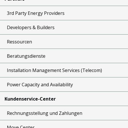
3rd Party Energy Providers
Developers & Builders
Ressourcen
Beratungsdienste
Installation Management Services (Telecom)
Power Capacity and Availability
Kundenservice-Center
Rechnungsstellung und Zahlungen
Move Center