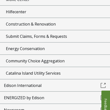
Hilfecenter
Construction & Renovation
Submit Claims, Forms & Requests
Energy Conservation
Community Choice Aggregation
Catalina Island Utility Services
Edison International
ENERGIZED by Edison
Feedback
Newsroom