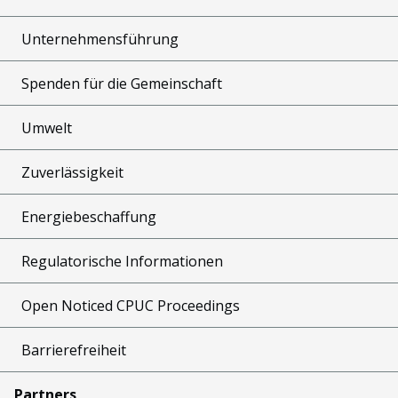
Unternehmensführung
Spenden für die Gemeinschaft
Umwelt
Zuverlässigkeit
Energiebeschaffung
Regulatorische Informationen
Open Noticed CPUC Proceedings
Barrierefreiheit
Partners