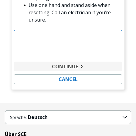
Use one hand and stand aside when
resetting. Call an electrician if you’re
unsure.
CONTINUE
CANCEL
Deutsch
Sprache:
Über SCE