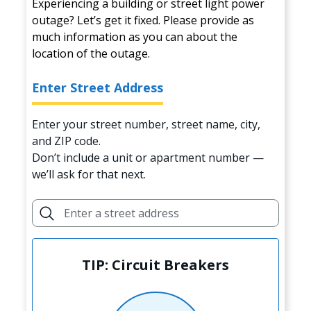
Experiencing a building or street light power
outage? Let’s get it fixed. Please provide as
much information as you can about the
location of the outage.
Enter Street Address
Enter your street number, street name, city,
and ZIP code.
Don’t include a unit or apartment number —
we’ll ask for that next.
TIP: Circuit Breakers