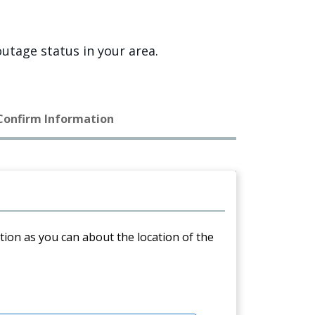
utage status in your area.
 Confirm Information
ation as you can about the location of the