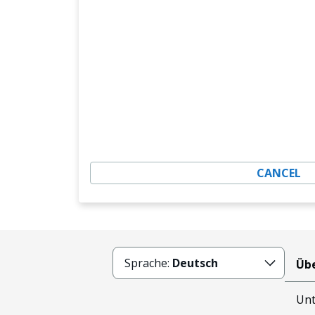
CANCEL
Sprache:
Deutsch
Übe
Un