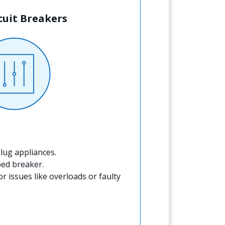
rcuit Breakers
lug appliances.
ped breaker.
for issues like overloads or faulty