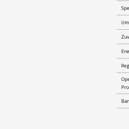
Spe
Um
Zuv
Ene
Reg
Ope
Pro
Bar