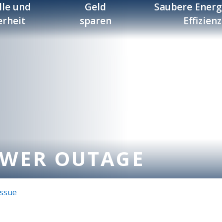
lle und
Geld
Saubere Energ
erheit
sparen
Effizienz
OWER OUTAGE
Issue