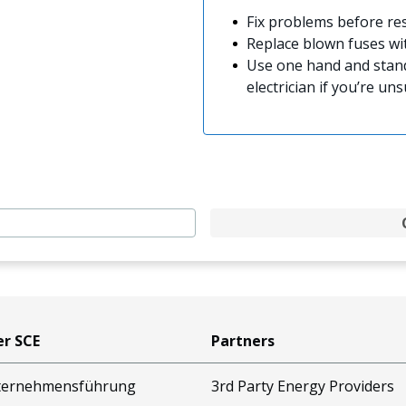
Fix problems before res
Replace blown fuses w
Use one hand and stand
electrician if you’re uns
r SCE
Partners
ternehmensführung
3rd Party Energy Providers