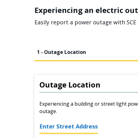
Experiencing an electric out
Easily report a power outage with SCE 
1 - Outage Location
Outage Location
Experiencing a building or street light pow
outage.
Enter Street Address