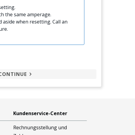
etting.
ith the same amperage.
 aside when resetting. Call an
ure.
CONTINUE
Kundenservice-Center
Rechnungsstellung und