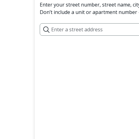
Enter your street number, street name, cit
Don’t include a unit or apartment number —