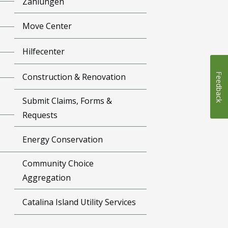
Zahlungen
Move Center
Hilfecenter
Feedback
Construction & Renovation
Submit Claims, Forms &
Requests
Energy Conservation
Community Choice
Aggregation
Catalina Island Utility Services