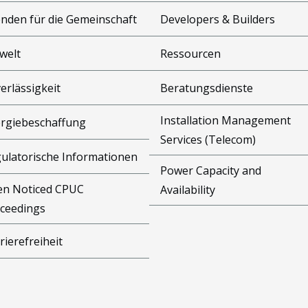
nden für die Gemeinschaft
Developers & Builders
welt
Ressourcen
erlässigkeit
Beratungsdienste
Installation Management
rgiebeschaffung
Services (Telecom)
ulatorische Informationen
Power Capacity and
n Noticed CPUC
Availability
ceedings
rierefreiheit