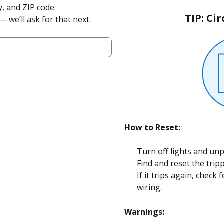
y, and ZIP code.
TIP: Ci
 we’ll ask for that next.
How to Reset:
Turn off lights and unp
Find and reset the trip
If it trips again, check 
wiring.
Warnings: