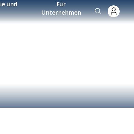
ie und
Für
Unternehmen