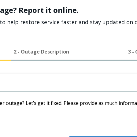
age? Report it online.
to help restore service faster and stay updated on o
2 - Outage Description
3 -
er outage? Let’s get it fixed. Please provide as much inform