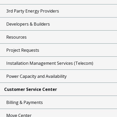
3rd Party Energy Providers
Developers & Builders
Resources
Project Requests
Installation Management Services (Telecom)
Power Capacity and Availability
Customer Service Center
Billing & Payments
Move Center