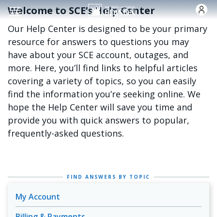
Skip to main content
Welcome to SCE’s Help Center
Our Help Center is designed to be your primary
resource for answers to questions you may
have about your SCE account, outages, and
more. Here, you’ll find links to helpful articles
covering a variety of topics, so you can easily
find the information you’re seeking online. We
hope the Help Center will save you time and
provide you with quick answers to popular,
frequently-asked questions.
FIND ANSWERS BY TOPIC
My Account
Billing & Payments