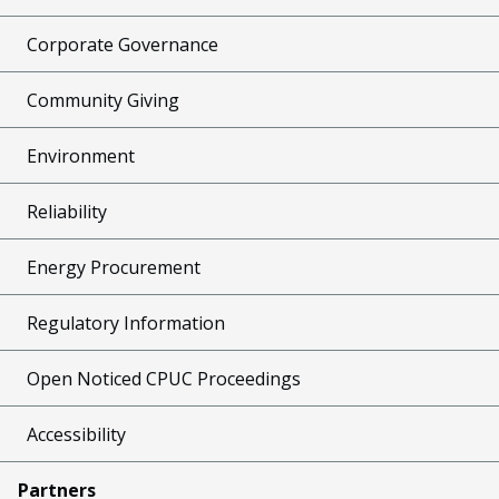
Corporate Governance
Community Giving
Environment
Reliability
Energy Procurement
Regulatory Information
Open Noticed CPUC Proceedings
Accessibility
Partners