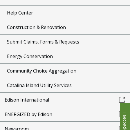
Help Center
Construction & Renovation
Submit Claims, Forms & Requests
Energy Conservation
Community Choice Aggregation
Catalina Island Utility Services
Edison International
ENERGIZED by Edison
Feedback
Newsroom