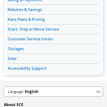
Rebates & Savings
Rate Plans & Pricing
Start, Stop or Move Service
Customer Service Forms
Outages
Solar
Accessibility Support
English
Language:
About SCE