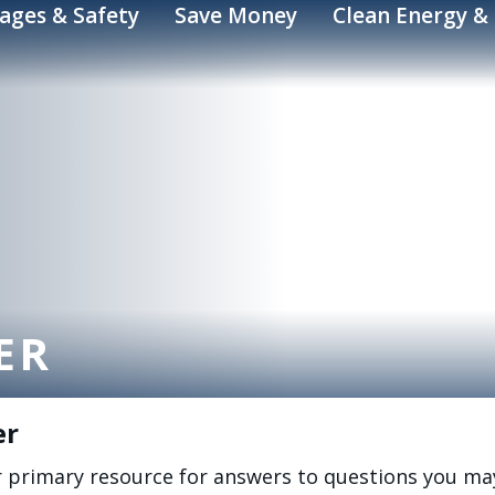
ages & Safety
Save Money
Clean Energy & 
ER
er
r primary resource for answers to questions you ma