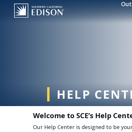
Skip to main content
Out
HELP CENT
Welcome to SCE’s Help Cent
Our Help Center is designed to be you