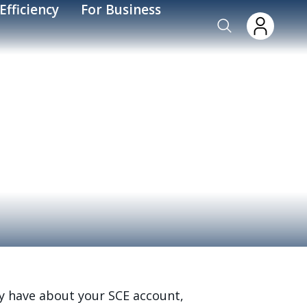
Efficiency
For Business
y have about your SCE account,