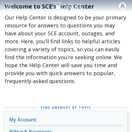
Skip to main content
Welcome to SCE’s Help Center
Our Help Center is designed to be your primary
resource for answers to questions you may
have about your SCE account, outages, and
more. Here, you’ll find links to helpful articles
covering a variety of topics, so you can easily
find the information you’re seeking online. We
hope the Help Center will save you time and
provide you with quick answers to popular,
frequently-asked questions.
FIND ANSWERS BY TOPIC
My Account
Billing & Payments