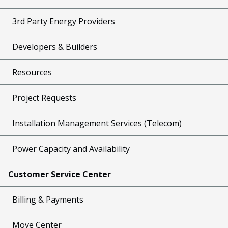
3rd Party Energy Providers
Developers & Builders
Resources
Project Requests
Installation Management Services (Telecom)
Power Capacity and Availability
Customer Service Center
Billing & Payments
Move Center