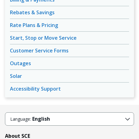
Rebates & Savings
Rate Plans & Pricing
Start, Stop or Move Service
Customer Service Forms
Outages
Solar
Accessibility Support
English
Language:
About SCE