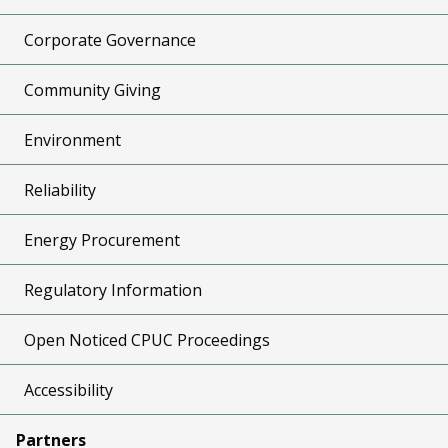
Corporate Governance
Community Giving
Environment
Reliability
Energy Procurement
Regulatory Information
Open Noticed CPUC Proceedings
Accessibility
Partners