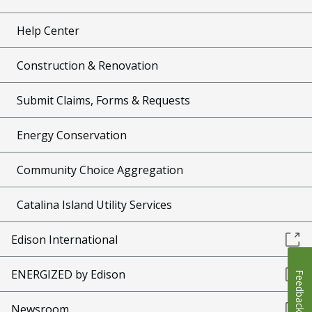
Help Center
Construction & Renovation
Submit Claims, Forms & Requests
Energy Conservation
Community Choice Aggregation
Catalina Island Utility Services
Edison International
ENERGIZED by Edison
Feedback
Newsroom