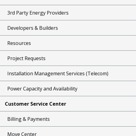
3rd Party Energy Providers
Developers & Builders
Resources
Project Requests
Installation Management Services (Telecom)
Power Capacity and Availability
Customer Service Center
Billing & Payments
Move Center