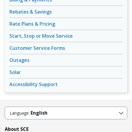
Rebates & Savings
Rate Plans & Pricing
Start, Stop or Move Service
Customer Service Forms
Outages
Solar
Accessibility Support
English
Language:
About SCE