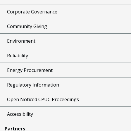
Corporate Governance
Community Giving
Environment
Reliability
Energy Procurement
Regulatory Information
Open Noticed CPUC Proceedings
Accessibility
Partners