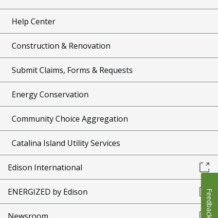
Help Center
Construction & Renovation
Submit Claims, Forms & Requests
Energy Conservation
Community Choice Aggregation
Catalina Island Utility Services
Edison International
ENERGIZED by Edison
Feedback
Newsroom