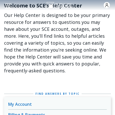
Skip to main content
Welcome to SCE’s Help Center
Our Help Center is designed to be your primary
resource for answers to questions you may
have about your SCE account, outages, and
more. Here, you’ll find links to helpful articles
covering a variety of topics, so you can easily
find the information you’re seeking online. We
hope the Help Center will save you time and
provide you with quick answers to popular,
frequently-asked questions.
FIND ANSWERS BY TOPIC
My Account
Billing & Payments