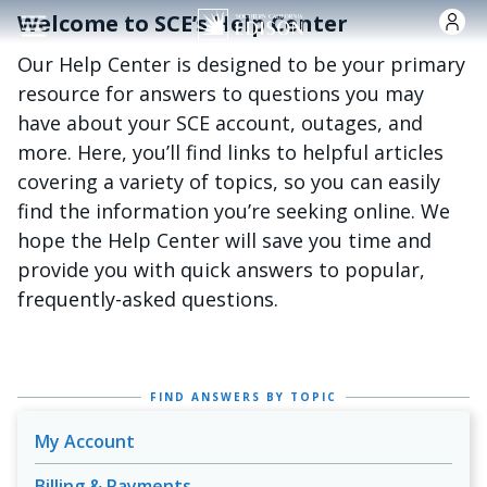
Skip to main content
Welcome to SCE’s Help Center
Our Help Center is designed to be your primary
resource for answers to questions you may
have about your SCE account, outages, and
more. Here, you’ll find links to helpful articles
covering a variety of topics, so you can easily
find the information you’re seeking online. We
hope the Help Center will save you time and
provide you with quick answers to popular,
frequently-asked questions.
FIND ANSWERS BY TOPIC
My Account
Billing & Payments