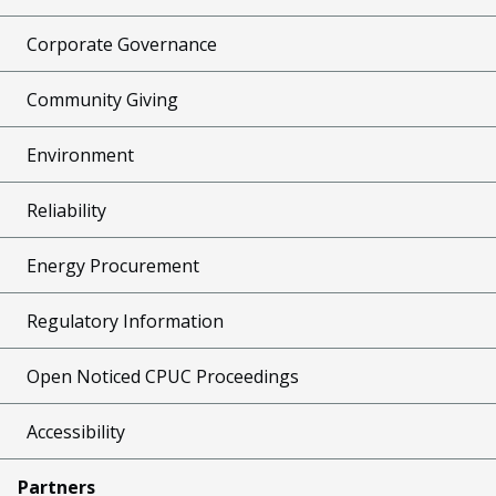
Corporate Governance
Community Giving
Environment
Reliability
Energy Procurement
Regulatory Information
Open Noticed CPUC Proceedings
Accessibility
Partners