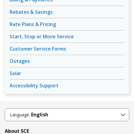
Rebates & Savings
Rate Plans & Pricing
Start, Stop or Move Service
Customer Service Forms
Outages
Solar
Accessibility Support
English
Language:
About SCE