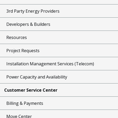
3rd Party Energy Providers
Developers & Builders
Resources
Project Requests
Installation Management Services (Telecom)
Power Capacity and Availability
Customer Service Center
Billing & Payments
Move Center