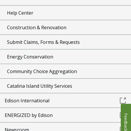
Help Center
Construction & Renovation
Submit Claims, Forms & Requests
Energy Conservation
Community Choice Aggregation
Catalina Island Utility Services
Edison International
ENERGIZED by Edison
Feedback
Newsroom