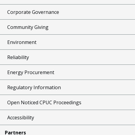
Corporate Governance
Community Giving
Environment
Reliability
Energy Procurement
Regulatory Information
Open Noticed CPUC Proceedings
Accessibility
Partners