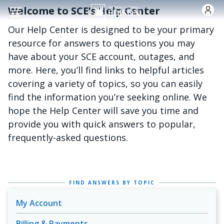
Skip to main content
Welcome to SCE’s Help Center
Our Help Center is designed to be your primary
resource for answers to questions you may
have about your SCE account, outages, and
more. Here, you’ll find links to helpful articles
covering a variety of topics, so you can easily
find the information you’re seeking online. We
hope the Help Center will save you time and
provide you with quick answers to popular,
frequently-asked questions.
FIND ANSWERS BY TOPIC
My Account
Billing & Payments