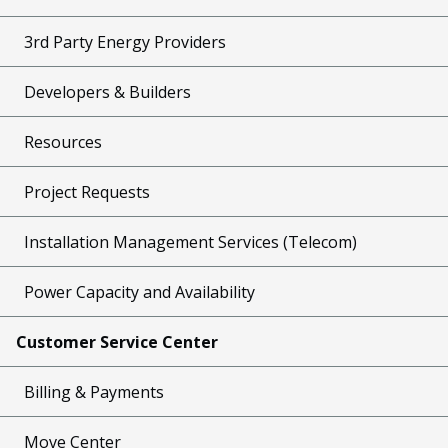
3rd Party Energy Providers
Developers & Builders
Resources
Project Requests
Installation Management Services (Telecom)
Power Capacity and Availability
Customer Service Center
Billing & Payments
Move Center