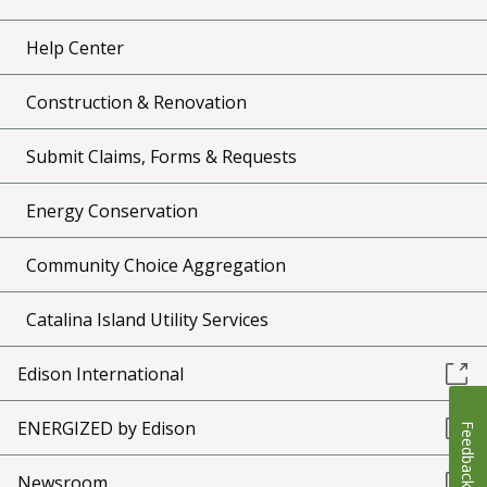
Help Center
Construction & Renovation
Submit Claims, Forms & Requests
Energy Conservation
Community Choice Aggregation
Catalina Island Utility Services
Edison International
ENERGIZED by Edison
Feedback
Newsroom