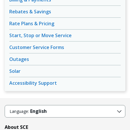
Rebates & Savings
Rate Plans & Pricing
Start, Stop or Move Service
Customer Service Forms
Outages
Solar
Accessibility Support
English
Language:
About SCE