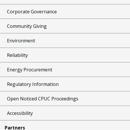
Corporate Governance
Community Giving
Environment
Reliability
Energy Procurement
Regulatory Information
Open Noticed CPUC Proceedings
Accessibility
Partners