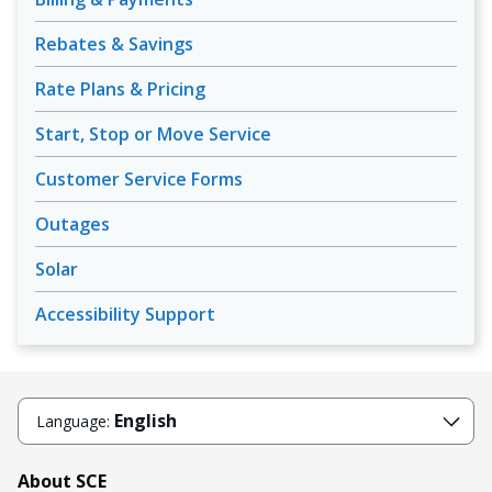
Rebates & Savings
Rate Plans & Pricing
Start, Stop or Move Service
Customer Service Forms
Outages
Solar
Accessibility Support
English
Language:
About SCE