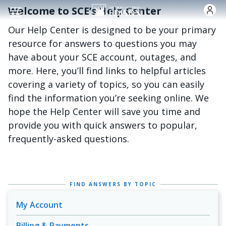
Skip to main content
Welcome to SCE’s Help Center
Our Help Center is designed to be your primary
resource for answers to questions you may
have about your SCE account, outages, and
more. Here, you’ll find links to helpful articles
covering a variety of topics, so you can easily
find the information you’re seeking online. We
hope the Help Center will save you time and
provide you with quick answers to popular,
frequently-asked questions.
FIND ANSWERS BY TOPIC
My Account
Billing & Payments