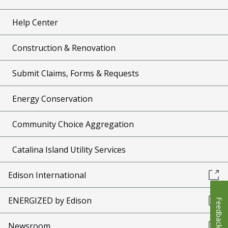
Help Center
Construction & Renovation
Submit Claims, Forms & Requests
Energy Conservation
Community Choice Aggregation
Catalina Island Utility Services
Edison International
ENERGIZED by Edison
Feedback
Newsroom