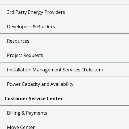
3rd Party Energy Providers
Developers & Builders
Resources
Project Requests
Installation Management Services (Telecom)
Power Capacity and Availability
Customer Service Center
Billing & Payments
Move Center