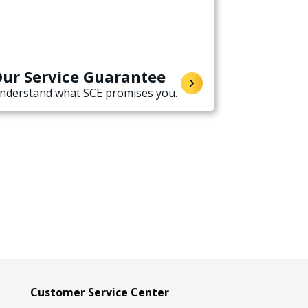
ur Service Guarantee
nderstand what SCE promises you.
Customer Service Center