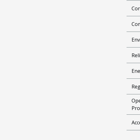
Cor
Com
Env
Reli
Ene
Reg
Ope
Pro
Acc