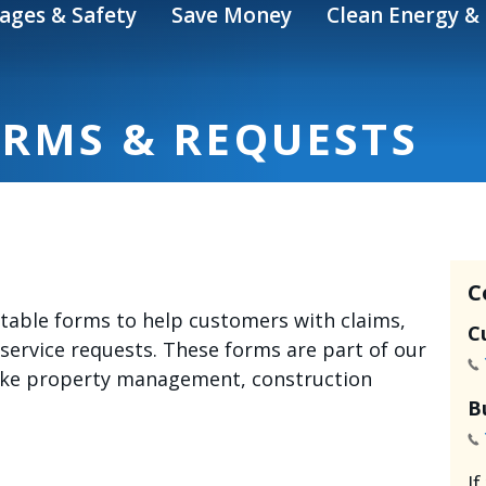
ages & Safety
Save Money
Clean Energy & 
ORMS & REQUESTS
C
intable forms to help customers with claims,
C
 service requests. These forms are part of our
like property management, construction
B
I