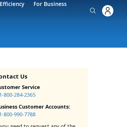
Efficiency
For Business
ontact Us
ustomer Service
1-800-284-2365
usiness Customer Accounts:
1-800-990-7788
f you need to request any of the