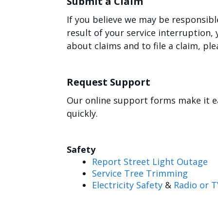
Submit a Claim
If you believe we may be responsibl
result of your service interruption
about claims and to file a claim, ple
Request Support
Our online support forms make it e
quickly.
Safety
Report Street Light Outage
Service Tree Trimming
Electricity Safety
&
Radio or T