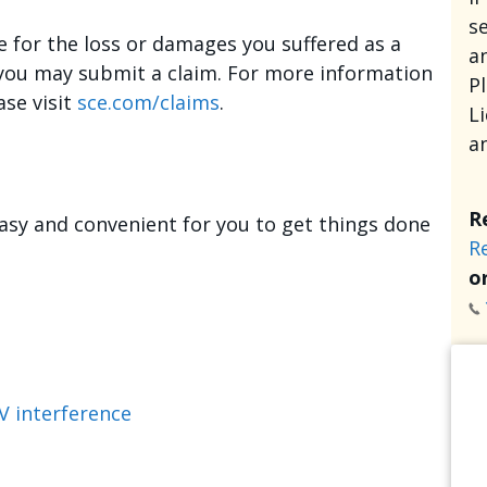
se
e for the loss or damages you suffered as a
an
, you may submit a claim. For more information
P
ase visit
sce.com/claims
.
L
a
R
asy and convenient for you to get things done
R
or
V interference