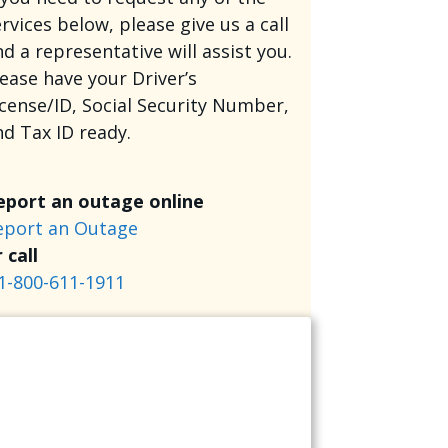
rvices below, please give us a call
d a representative will assist you.
lease have your Driver’s
icense/ID, Social Security Number,
nd Tax ID ready.
eport an outage online
eport an Outage
 call
1-800-611-1911