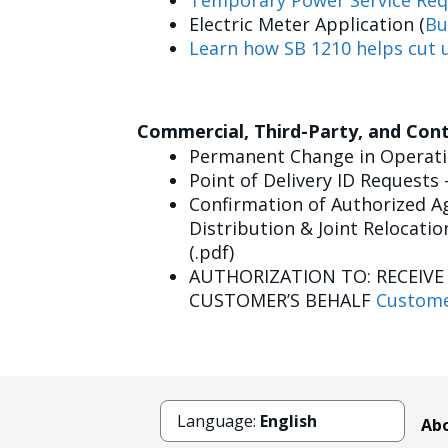
Temporary Power Service Req
Electric Meter Application (
Bu
Learn how SB 1210 helps cut u
Commercial, Third-Party, and Con
Permanent Change in Operatin
Point of Delivery ID Requests 
Confirmation of Authorized Ag
Distribution & Joint Relocatio
(.pdf)
AUTHORIZATION TO: RECEIV
CUSTOMER’S BEHALF
Custome
Language:
English
Abo