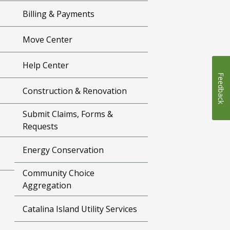
Billing & Payments
Move Center
Help Center
Feedback
Construction & Renovation
Submit Claims, Forms &
Requests
Energy Conservation
Community Choice
Aggregation
Catalina Island Utility Services