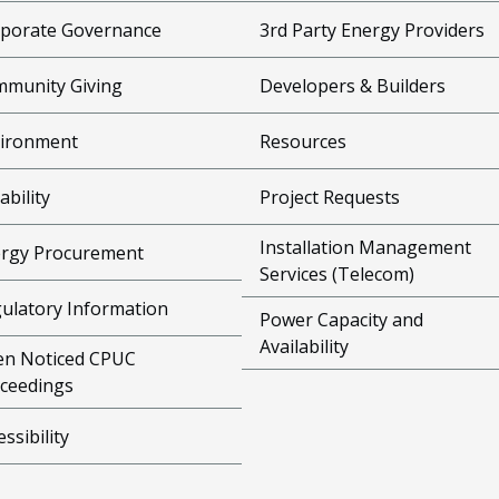
porate Governance
3rd Party Energy Providers
munity Giving
Developers & Builders
ironment
Resources
ability
Project Requests
Installation Management
rgy Procurement
Services (Telecom)
ulatory Information
Power Capacity and
Availability
n Noticed CPUC
ceedings
essibility