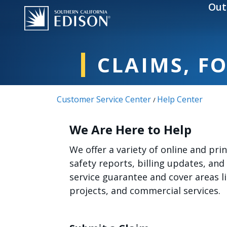
Skip to main content
Out
CLAIMS, F
Customer Service Center
Help Center
/
We Are Here to Help
We offer a variety of online and pr
safety reports, billing updates, and
service guarantee and cover areas 
projects, and commercial services.