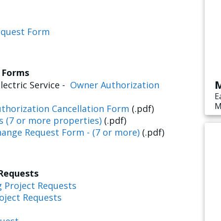
equest Form
s Forms
M
lectric Service -
Owner Authorization
E
M
thorization Cancellation Form
(.pdf)
s
s (7 or more properties)
(.pdf)
e
hange Request Form - (7 or more)
(.pdf)
 Requests
g Project Requests
oject Requests