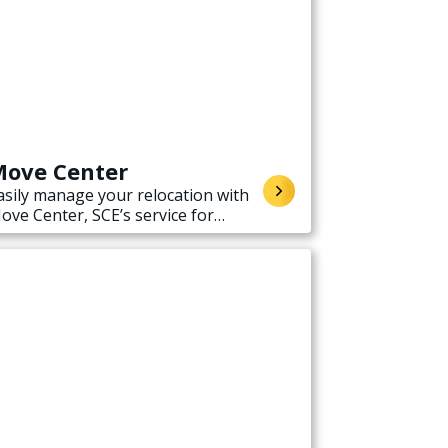
ove Center
asily manage your relocation with
ove Center, SCE’s service for
tarting, stopping, or transferring
lectricity service when moving.