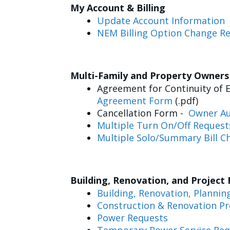
My Account & Billing
Update Account Information
NEM Billing Option Change R
Multi-Family and Property Owner
Agreement for Continuity of E
Agreement Form
(.pdf)
Cancellation Form -
Owner Au
Multiple Turn On/Off Request
Multiple Solo/Summary Bill C
Building, Renovation, and Project
Building, Renovation, Plannin
Construction & Renovation Pr
Power Requests