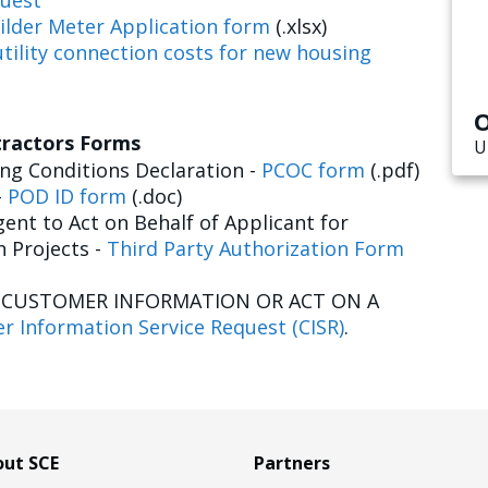
uest
ilder Meter Application form
(.xlsx)
tility connection costs for new housing
O
tractors Forms
U
g Conditions Declaration -
PCOC form
(.pdf)
-
POD ID form
(.doc)
ent to Act on Behalf of Applicant for
n Projects -
Third Party Authorization Form
E CUSTOMER INFORMATION OR ACT ON A
r Information Service Request (CISR)
.
ut SCE
Partners