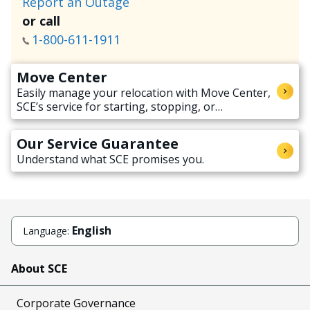
Report an Outage
or call
1-800-611-1911
Move Center
Easily manage your relocation with Move Center,
SCE’s service for starting, stopping, or
transferring electricity service when moving.
Our Service Guarantee
Understand what SCE promises you.
English
Language:
About SCE
Corporate Governance