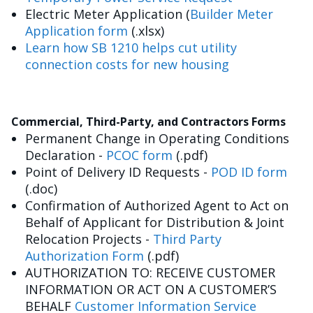
Electric Meter Application (
Builder Meter
Application form
(.xlsx)
Learn how SB 1210 helps cut utility
connection costs for new housing
Commercial, Third-Party, and Contractors Forms
Permanent Change in Operating Conditions
Declaration -
PCOC form
(.pdf)
Point of Delivery ID Requests -
POD ID form
(.doc)
Confirmation of Authorized Agent to Act on
Behalf of Applicant for Distribution & Joint
Relocation Projects -
Third Party
Authorization Form
(.pdf)
AUTHORIZATION TO: RECEIVE CUSTOMER
INFORMATION OR ACT ON A CUSTOMER’S
BEHALF
Customer Information Service