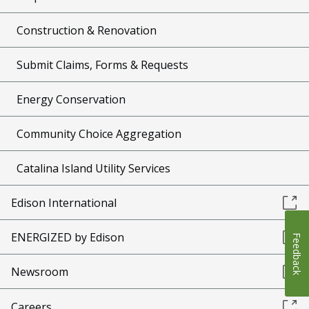
Construction & Renovation
Submit Claims, Forms & Requests
Energy Conservation
Community Choice Aggregation
Catalina Island Utility Services
Edison International
ENERGIZED by Edison
Feedback
Newsroom
Careers