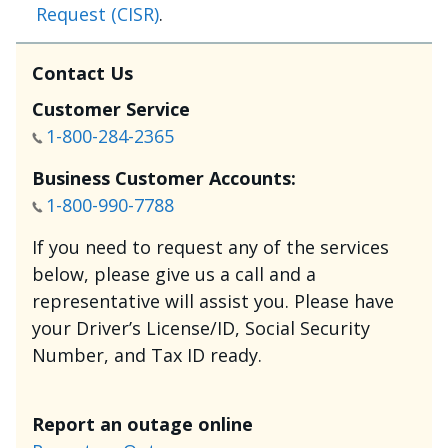
Request (CISR)
.
Contact Us
Customer Service
1-800-284-2365
Business Customer Accounts:
1-800-990-7788
If you need to request any of the services
below, please give us a call and a
representative will assist you. Please have
your Driver’s License/ID, Social Security
Number, and Tax ID ready.
Report an outage online