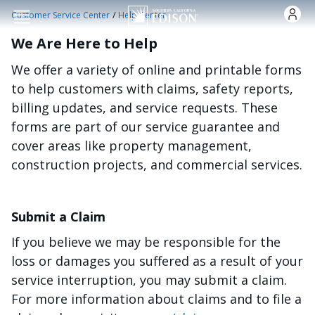
Skip to main content
/
Customer Service Center
Help Center
We Are Here to Help
We offer a variety of online and printable forms
to help customers with claims, safety reports,
billing updates, and service requests. These
forms are part of our service guarantee and
cover areas like property management,
construction projects, and commercial services.
Submit a Claim
If you believe we may be responsible for the
loss or damages you suffered as a result of your
service interruption, you may submit a claim.
For more information about claims and to file a