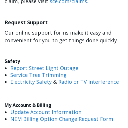
claim, please visit
sce.com/claims
.
Request Support
Our online support forms make it easy and
convenient for you to get things done quickly.
Safety
Report Street Light Outage
Service Tree Trimming
Electricity Safety
&
Radio or TV interference
My Account & Billing
Update Account Information
NEM Billing Option Change Request Form