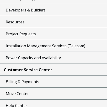
Developers & Builders
Resources
Project Requests
Installation Management Services (Telecom)
Power Capacity and Availability
Customer Service Center
Billing & Payments
Move Center
Help Center