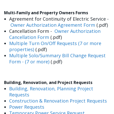
Multi-Family and Property Owners Forms
Agreement for Continuity of Electric Service -
Owner Authorization Agreement Form
(.pdf)
Cancellation Form -
Owner Authorization
Cancellation Form
(.pdf)
Multiple Turn On/Off Requests (7 or more
properties)
(.pdf)
Multiple Solo/Summary Bill Change Request
Form - (7 or more)
(.pdf)
Building, Renovation, and Project Requests
Building, Renovation, Planning Project
Requests
Construction & Renovation Project Requests
Power Requests
Temporary Power Service Request