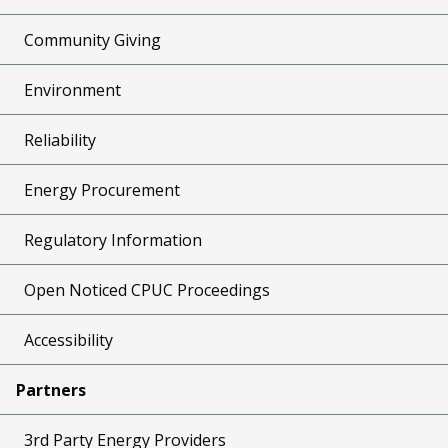
Community Giving
Environment
Reliability
Energy Procurement
Regulatory Information
Open Noticed CPUC Proceedings
Accessibility
Partners
3rd Party Energy Providers