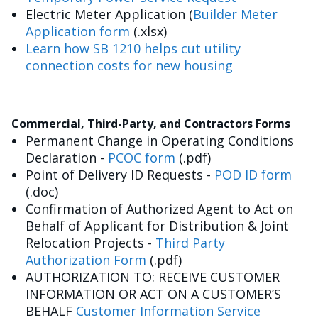
Electric Meter Application (
Builder Meter
Application form
(.xlsx)
Learn how SB 1210 helps cut utility
connection costs for new housing
Commercial, Third-Party, and Contractors Forms
Permanent Change in Operating Conditions
Declaration -
PCOC form
(.pdf)
Point of Delivery ID Requests -
POD ID form
(.doc)
Confirmation of Authorized Agent to Act on
Behalf of Applicant for Distribution & Joint
Relocation Projects -
Third Party
Authorization Form
(.pdf)
AUTHORIZATION TO: RECEIVE CUSTOMER
INFORMATION OR ACT ON A CUSTOMER’S
BEHALF
Customer Information Service