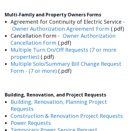
Multi-Family and Property Owners Forms
Agreement for Continuity of Electric Service -
Owner Authorization Agreement Form
(.pdf)
Cancellation Form -
Owner Authorization
Cancellation Form
(.pdf)
Multiple Turn On/Off Requests (7 or more
properties)
(.pdf)
Multiple Solo/Summary Bill Change Request
Form - (7 or more)
(.pdf)
Building, Renovation, and Project Requests
Building, Renovation, Planning Project
Requests
Construction & Renovation Project Requests
Power Requests
Temporary Power Service Request