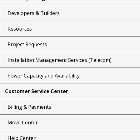
Developers & Builders
Resources
Project Requests
Installation Management Services (Telecom)
Power Capacity and Availability
Customer Service Center
Billing & Payments
Move Center
Help Center