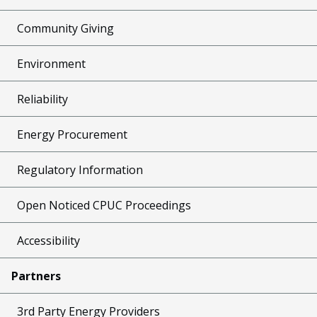
Community Giving
Environment
Reliability
Energy Procurement
Regulatory Information
Open Noticed CPUC Proceedings
Accessibility
Partners
3rd Party Energy Providers