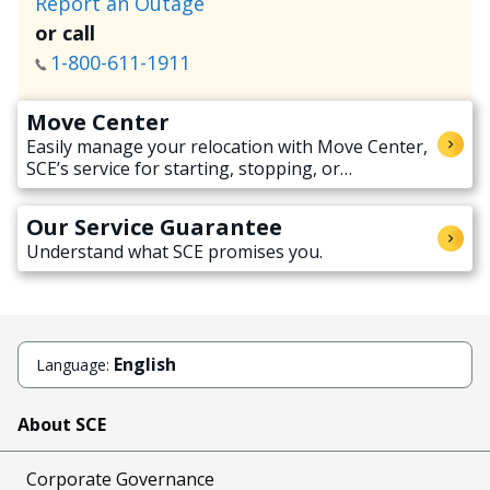
Report an Outage
or call
1-800-611-1911
Move Center
Easily manage your relocation with Move Center,
SCE’s service for starting, stopping, or
transferring electricity service when moving.
Our Service Guarantee
Understand what SCE promises you.
English
Language:
About SCE
Corporate Governance