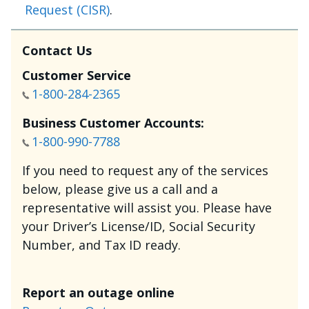
Request (CISR)
.
Contact Us
Customer Service
1-800-284-2365
Business Customer Accounts:
1-800-990-7788
If you need to request any of the services
below, please give us a call and a
representative will assist you. Please have
your Driver’s License/ID, Social Security
Number, and Tax ID ready.
Report an outage online