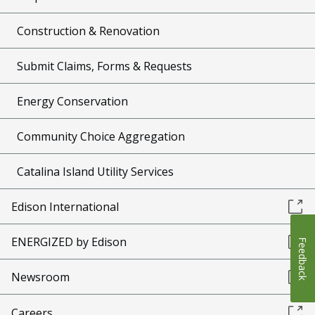
Construction & Renovation
Submit Claims, Forms & Requests
Energy Conservation
Community Choice Aggregation
Catalina Island Utility Services
Edison International
ENERGIZED by Edison
Feedback
Newsroom
Careers