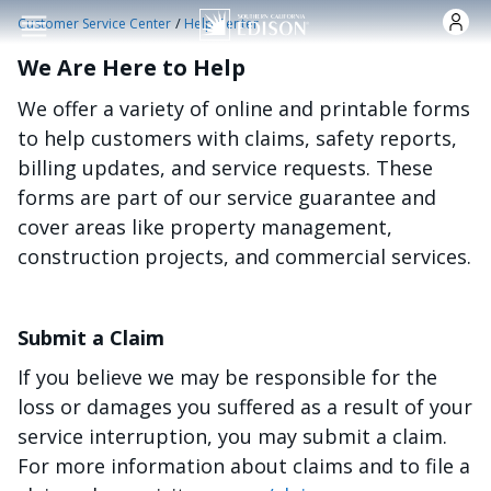
Skip to main content
/
Customer Service Center
Help Center
We Are Here to Help
We offer a variety of online and printable forms
to help customers with claims, safety reports,
billing updates, and service requests. These
forms are part of our service guarantee and
cover areas like property management,
construction projects, and commercial services.
Submit a Claim
If you believe we may be responsible for the
loss or damages you suffered as a result of your
service interruption, you may submit a claim.
For more information about claims and to file a