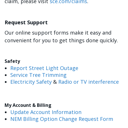
claim, please visit
sce.com/claims
.
Request Support
Our online support forms make it easy and
convenient for you to get things done quickly.
Safety
Report Street Light Outage
Service Tree Trimming
Electricity Safety
&
Radio or TV interference
My Account & Billing
Update Account Information
NEM Billing Option Change Request Form