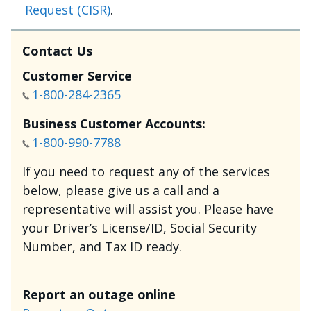
Request (CISR)
.
Contact Us
Customer Service
1-800-284-2365
Business Customer Accounts:
1-800-990-7788
If you need to request any of the services
below, please give us a call and a
representative will assist you. Please have
your Driver’s License/ID, Social Security
Number, and Tax ID ready.
Report an outage online