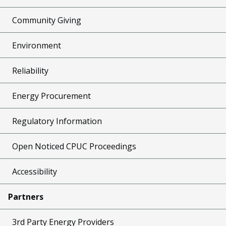
Community Giving
Environment
Reliability
Energy Procurement
Regulatory Information
Open Noticed CPUC Proceedings
Accessibility
Partners
3rd Party Energy Providers