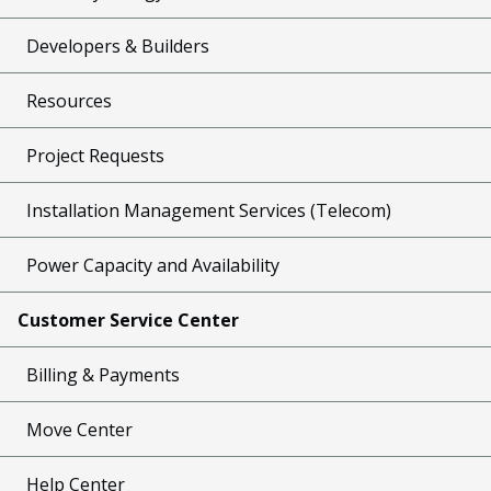
Developers & Builders
Resources
Project Requests
Installation Management Services (Telecom)
Power Capacity and Availability
Customer Service Center
Billing & Payments
Move Center
Help Center