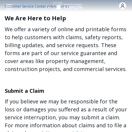
Skip to main content
/
Customer Service Center
Help Center
We Are Here to Help
We offer a variety of online and printable forms
to help customers with claims, safety reports,
billing updates, and service requests. These
forms are part of our service guarantee and
cover areas like property management,
construction projects, and commercial services.
Submit a Claim
If you believe we may be responsible for the
loss or damages you suffered as a result of your
service interruption, you may submit a claim.
For more information about claims and to file a