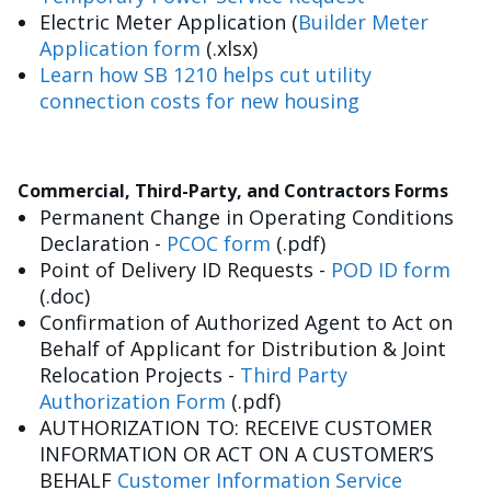
Electric Meter Application (
Builder Meter
Application form
(.xlsx)
Learn how SB 1210 helps cut utility
connection costs for new housing
Commercial, Third-Party, and Contractors Forms
Permanent Change in Operating Conditions
Declaration -
PCOC form
(.pdf)
Point of Delivery ID Requests -
POD ID form
(.doc)
Confirmation of Authorized Agent to Act on
Behalf of Applicant for Distribution & Joint
Relocation Projects -
Third Party
Authorization Form
(.pdf)
AUTHORIZATION TO: RECEIVE CUSTOMER
INFORMATION OR ACT ON A CUSTOMER’S
BEHALF
Customer Information Service