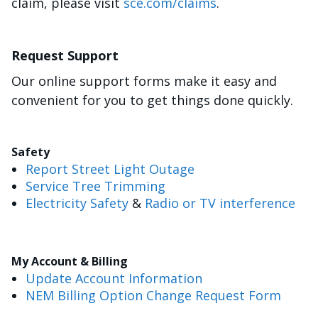
claim, please visit
sce.com/claims
.
Request Support
Our online support forms make it easy and
convenient for you to get things done quickly.
Safety
Report Street Light Outage
Service Tree Trimming
Electricity Safety
&
Radio or TV interference
My Account & Billing
Update Account Information
NEM Billing Option Change Request Form