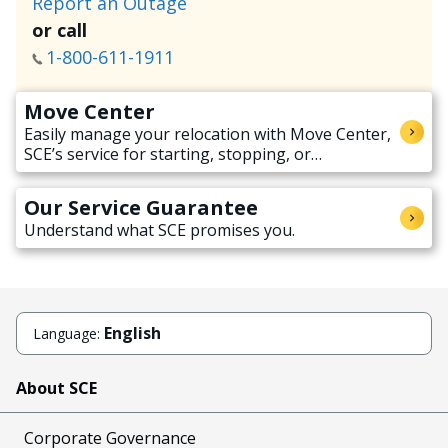
Report an Outage
or call
1-800-611-1911
Move Center
Easily manage your relocation with Move Center,
SCE’s service for starting, stopping, or
transferring electricity service when moving.
Our Service Guarantee
Understand what SCE promises you.
English
Language:
About SCE
Corporate Governance