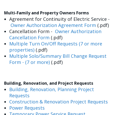
Multi-Family and Property Owners Forms
Agreement for Continuity of Electric Service -
Owner Authorization Agreement Form
(.pdf)
Cancellation Form -
Owner Authorization
Cancellation Form
(.pdf)
Multiple Turn On/Off Requests (7 or more
properties)
(.pdf)
Multiple Solo/Summary Bill Change Request
Form - (7 or more)
(.pdf)
Building, Renovation, and Project Requests
Building, Renovation, Planning Project
Requests
Construction & Renovation Project Requests
Power Requests
Temporary Power Service Request