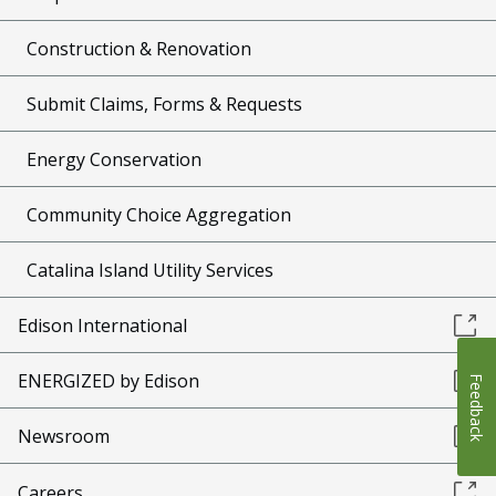
Construction & Renovation
Submit Claims, Forms & Requests
Energy Conservation
Community Choice Aggregation
Catalina Island Utility Services
Edison International
ENERGIZED by Edison
Feedback
Newsroom
Careers