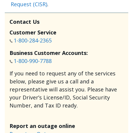
Request (CISR)
.
Contact Us
Customer Service
1-800-284-2365
Business Customer Accounts:
1-800-990-7788
If you need to request any of the services
below, please give us a call and a
representative will assist you. Please have
your Driver’s License/ID, Social Security
Number, and Tax ID ready.
Report an outage online