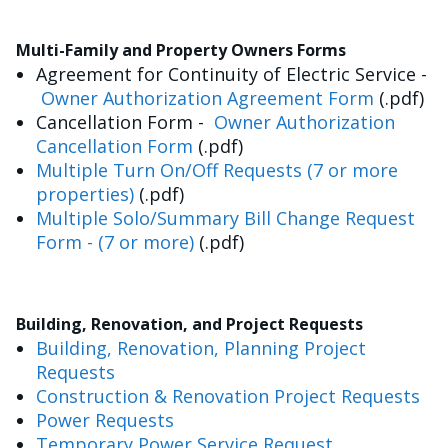
Multi-Family and Property Owners Forms
Agreement for Continuity of Electric Service -
Owner Authorization Agreement Form
(.pdf)
Cancellation Form -
Owner Authorization
Cancellation Form
(.pdf)
Multiple Turn On/Off Requests (7 or more
properties)
(.pdf)
Multiple Solo/Summary Bill Change Request
Form - (7 or more)
(.pdf)
Building, Renovation, and Project Requests
Building, Renovation, Planning Project
Requests
Construction & Renovation Project Requests
Power Requests
Temporary Power Service Request