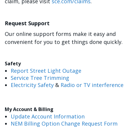
claim, please visit
sce.com/claims
.
Request Support
Our online support forms make it easy and
convenient for you to get things done quickly.
Safety
Report Street Light Outage
Service Tree Trimming
Electricity Safety
&
Radio or TV interference
My Account & Billing
Update Account Information
NEM Billing Option Change Request Form