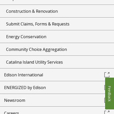
Construction & Renovation
Submit Claims, Forms & Requests
Energy Conservation
Community Choice Aggregation
Catalina Island Utility Services
Edison International
ENERGIZED by Edison
Feedback
Newsroom
Careers