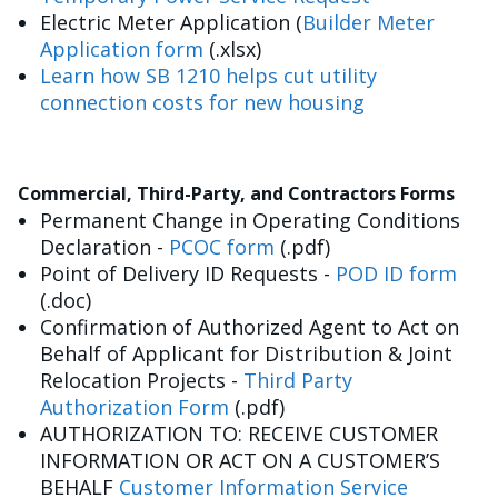
Electric Meter Application (
Builder Meter
Application form
(.xlsx)
Learn how SB 1210 helps cut utility
connection costs for new housing
Commercial, Third-Party, and Contractors Forms
Permanent Change in Operating Conditions
Declaration -
PCOC form
(.pdf)
Point of Delivery ID Requests -
POD ID form
(.doc)
Confirmation of Authorized Agent to Act on
Behalf of Applicant for Distribution & Joint
Relocation Projects -
Third Party
Authorization Form
(.pdf)
AUTHORIZATION TO: RECEIVE CUSTOMER
INFORMATION OR ACT ON A CUSTOMER’S
BEHALF
Customer Information Service