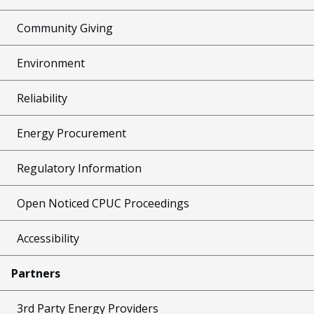
Community Giving
Environment
Reliability
Energy Procurement
Regulatory Information
Open Noticed CPUC Proceedings
Accessibility
Partners
3rd Party Energy Providers