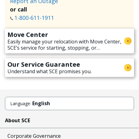
Report an Outage
or call
1-800-611-1911
Move Center
Easily manage your relocation with Move Center,
SCE’s service for starting, stopping, or
transferring electricity service when moving.
Our Service Guarantee
Understand what SCE promises you.
English
Language:
About SCE
Corporate Governance