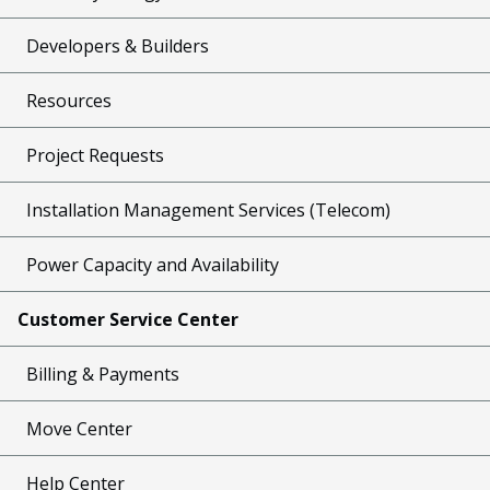
Developers & Builders
Resources
Project Requests
Installation Management Services (Telecom)
Power Capacity and Availability
Customer Service Center
Billing & Payments
Move Center
Help Center