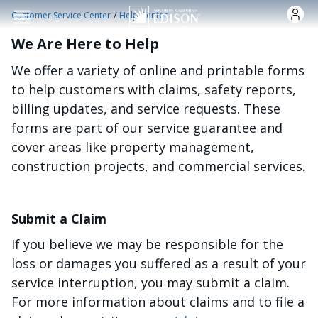
Skip to main content
/
Customer Service Center
Help Center
We Are Here to Help
We offer a variety of online and printable forms
to help customers with claims, safety reports,
billing updates, and service requests. These
forms are part of our service guarantee and
cover areas like property management,
construction projects, and commercial services.
Submit a Claim
If you believe we may be responsible for the
loss or damages you suffered as a result of your
service interruption, you may submit a claim.
For more information about claims and to file a