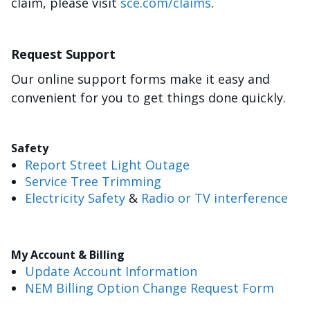
claim, please visit
sce.com/claims
.
Request Support
Our online support forms make it easy and
convenient for you to get things done quickly.
Safety
Report Street Light Outage
Service Tree Trimming
Electricity Safety
&
Radio or TV interference
My Account & Billing
Update Account Information
NEM Billing Option Change Request Form