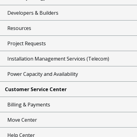
Developers & Builders
Resources
Project Requests
Installation Management Services (Telecom)
Power Capacity and Availability
Customer Service Center
Billing & Payments
Move Center
Help Center