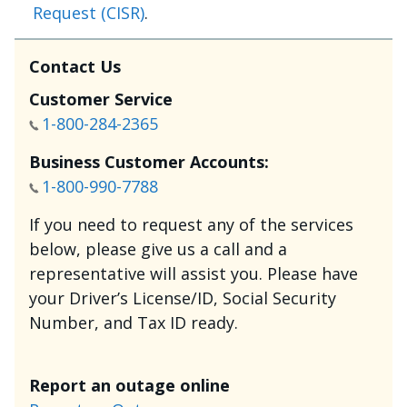
Request (CISR)
.
Contact Us
Customer Service
1-800-284-2365
Business Customer Accounts:
1-800-990-7788
If you need to request any of the services
below, please give us a call and a
representative will assist you. Please have
your Driver’s License/ID, Social Security
Number, and Tax ID ready.
Report an outage online