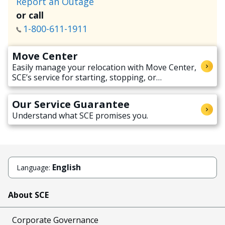
Report an Outage
or call
1-800-611-1911
Move Center
Easily manage your relocation with Move Center,
SCE’s service for starting, stopping, or
transferring electricity service when moving.
Our Service Guarantee
Understand what SCE promises you.
English
Language:
About SCE
Corporate Governance