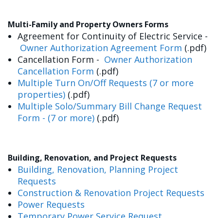
Multi-Family and Property Owners Forms
Agreement for Continuity of Electric Service -
Owner Authorization Agreement Form
(.pdf)
Cancellation Form -
Owner Authorization
Cancellation Form
(.pdf)
Multiple Turn On/Off Requests (7 or more
properties)
(.pdf)
Multiple Solo/Summary Bill Change Request
Form - (7 or more)
(.pdf)
Building, Renovation, and Project Requests
Building, Renovation, Planning Project
Requests
Construction & Renovation Project Requests
Power Requests
Temporary Power Service Request