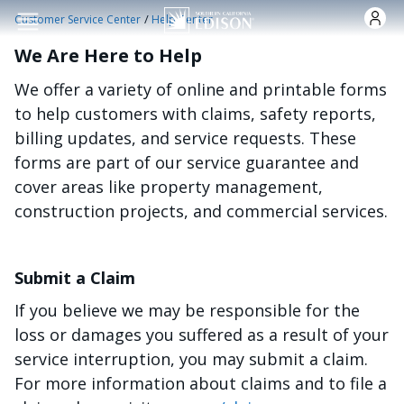
Skip to main content
/
Customer Service Center
Help Center
We Are Here to Help
We offer a variety of online and printable forms
to help customers with claims, safety reports,
billing updates, and service requests. These
forms are part of our service guarantee and
cover areas like property management,
construction projects, and commercial services.
Submit a Claim
If you believe we may be responsible for the
loss or damages you suffered as a result of your
service interruption, you may submit a claim.
For more information about claims and to file a