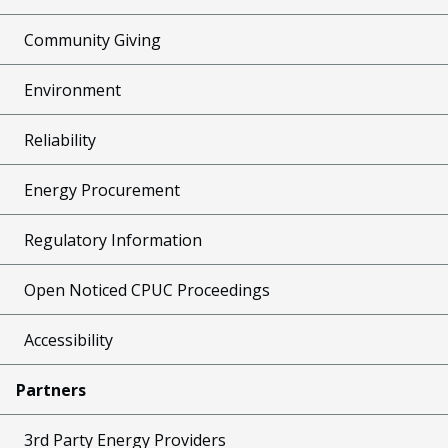
Community Giving
Environment
Reliability
Energy Procurement
Regulatory Information
Open Noticed CPUC Proceedings
Accessibility
Partners
3rd Party Energy Providers