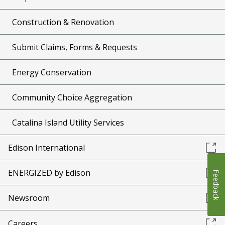
Construction & Renovation
Submit Claims, Forms & Requests
Energy Conservation
Community Choice Aggregation
Catalina Island Utility Services
Edison International
ENERGIZED by Edison
Feedback
Newsroom
Careers