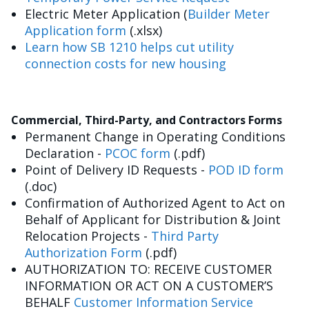
Electric Meter Application (
Builder Meter
Application form
(.xlsx)
Learn how SB 1210 helps cut utility
connection costs for new housing
Commercial, Third-Party, and Contractors Forms
Permanent Change in Operating Conditions
Declaration -
PCOC form
(.pdf)
Point of Delivery ID Requests -
POD ID form
(.doc)
Confirmation of Authorized Agent to Act on
Behalf of Applicant for Distribution & Joint
Relocation Projects -
Third Party
Authorization Form
(.pdf)
AUTHORIZATION TO: RECEIVE CUSTOMER
INFORMATION OR ACT ON A CUSTOMER’S
BEHALF
Customer Information Service