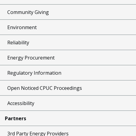
Community Giving
Environment
Reliability
Energy Procurement
Regulatory Information
Open Noticed CPUC Proceedings
Accessibility
Partners
3rd Party Energy Providers