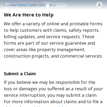
Skip to main content
/
Customer Service Center
Help Center
We Are Here to Help
We offer a variety of online and printable forms
to help customers with claims, safety reports,
billing updates, and service requests. These
forms are part of our service guarantee and
cover areas like property management,
construction projects, and commercial services.
Submit a Claim
If you believe we may be responsible for the
loss or damages you suffered as a result of your
service interruption, you may submit a claim.
For more information about claims and to file a