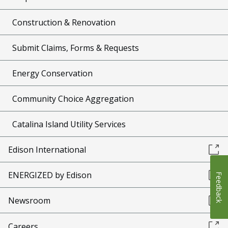
Construction & Renovation
Submit Claims, Forms & Requests
Energy Conservation
Community Choice Aggregation
Catalina Island Utility Services
Edison International
ENERGIZED by Edison
Feedback
Newsroom
Careers