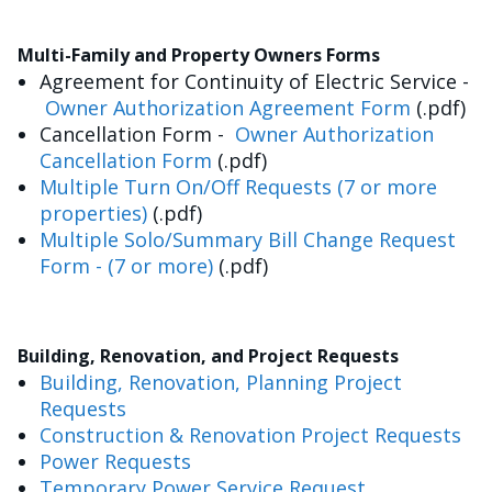
Multi-Family and Property Owners Forms
Agreement for Continuity of Electric Service -
Owner Authorization Agreement Form
(.pdf)
Cancellation Form -
Owner Authorization
Cancellation Form
(.pdf)
Multiple Turn On/Off Requests (7 or more
properties)
(.pdf)
Multiple Solo/Summary Bill Change Request
Form - (7 or more)
(.pdf)
Building, Renovation, and Project Requests
Building, Renovation, Planning Project
Requests
Construction & Renovation Project Requests
Power Requests
Temporary Power Service Request