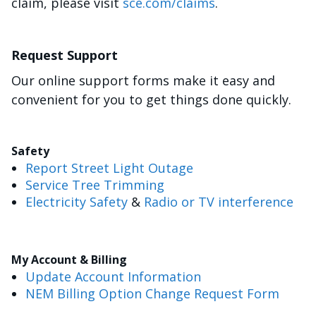
claim, please visit
sce.com/claims
.
Request Support
Our online support forms make it easy and
convenient for you to get things done quickly.
Safety
Report Street Light Outage
Service Tree Trimming
Electricity Safety
&
Radio or TV interference
My Account & Billing
Update Account Information
NEM Billing Option Change Request Form