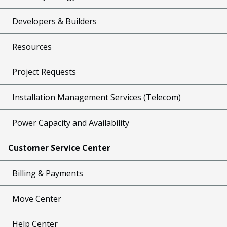
Developers & Builders
Resources
Project Requests
Installation Management Services (Telecom)
Power Capacity and Availability
Customer Service Center
Billing & Payments
Move Center
Help Center