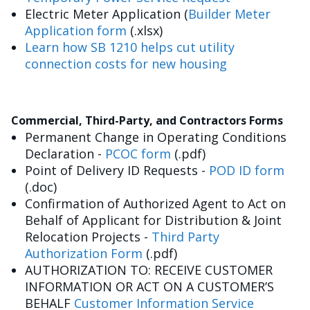
Electric Meter Application (
Builder Meter
Application form
(.xlsx)
Learn how SB 1210 helps cut utility
connection costs for new housing
Commercial, Third-Party, and Contractors Forms
Permanent Change in Operating Conditions
Declaration -
PCOC form
(.pdf)
Point of Delivery ID Requests -
POD ID form
(.doc)
Confirmation of Authorized Agent to Act on
Behalf of Applicant for Distribution & Joint
Relocation Projects -
Third Party
Authorization Form
(.pdf)
AUTHORIZATION TO: RECEIVE CUSTOMER
INFORMATION OR ACT ON A CUSTOMER’S
BEHALF
Customer Information Service