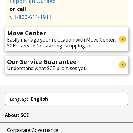
Report an Outage
or call
1-800-611-1911
Move Center
Easily manage your relocation with Move Center,
SCE’s service for starting, stopping, or
transferring electricity service when moving.
Our Service Guarantee
Understand what SCE promises you.
English
Language:
About SCE
Corporate Governance