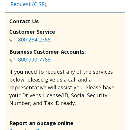
Request (CISR)
.
Contact Us
Customer Service
1-800-284-2365
Business Customer Accounts:
1-800-990-7788
If you need to request any of the services
below, please give us a call and a
representative will assist you. Please have
your Driver’s License/ID, Social Security
Number, and Tax ID ready.
Report an outage online