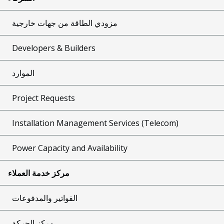
مزودي الطاقة من جهات خارجية
Developers & Builders
الموارد
Project Requests
Installation Management Services (Telecom)
Power Capacity and Availability
مركز خدمة العملاء
الفواتير والمدفوعات
مركز الحركة