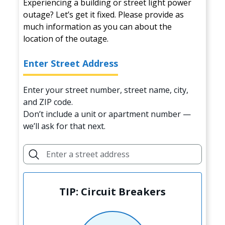
Experiencing a building or street light power
outage? Let’s get it fixed. Please provide as
much information as you can about the
location of the outage.
Enter Street Address
Enter your street number, street name, city,
and ZIP code.
Don’t include a unit or apartment number —
we’ll ask for that next.
TIP: Circuit Breakers