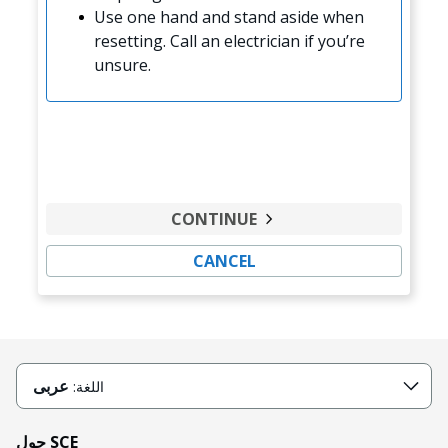
Use one hand and stand aside when
resetting. Call an electrician if you’re
unsure.
CONTINUE
CANCEL
عربى
اللغة:
حول SCE