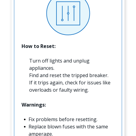
How to Reset:
Turn off lights and unplug
appliances.
Find and reset the tripped breaker.
If it trips again, check for issues like
overloads or faulty wiring.
Warnings:
Fix problems before resetting.
Replace blown fuses with the same
amperage.