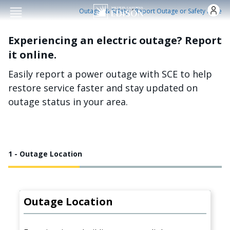
Skip to main conten
/
Outages & Safety
Report Outage or Safety Issue
Experiencing an electric outage? Report
it online.
Easily report a power outage with SCE to help
restore service faster and stay updated on
outage status in your area.
1 - Outage Location
Outage Location