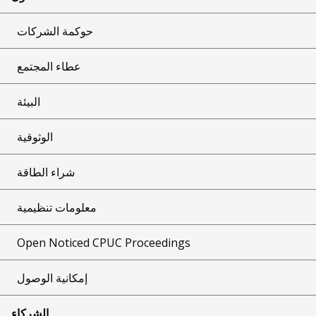
حوكمة الشركات
عطاء المجتمع
البيئة
الوثوقية
شراء الطاقة
معلومات تنظيمية
Open Noticed CPUC Proceedings
إمكانية الوصول
الشركاء