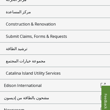
مركز المساعدة
Construction & Renovation
Submit Claims, Forms & Requests
ترشيد الطاقة
مجموعة خيارات المجتمع
Catalina Island Utility Services
Edison International
Feedback
مشحون بالطاقة من إديسون
Newsroom