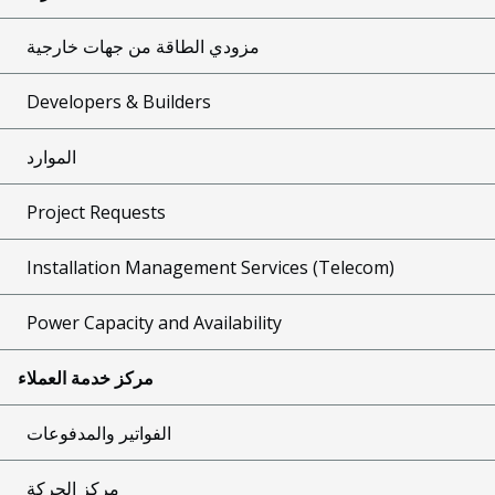
مزودي الطاقة من جهات خارجية
Developers & Builders
الموارد
Project Requests
Installation Management Services (Telecom)
Power Capacity and Availability
مركز خدمة العملاء
الفواتير والمدفوعات
مركز الحركة