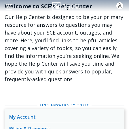
Skip to main conten
Welcome to SCE’s Help Center
Our Help Center is designed to be your primary
resource for answers to questions you may
have about your SCE account, outages, and
more. Here, you’ll find links to helpful articles
covering a variety of topics, so you can easily
find the information you’re seeking online. We
hope the Help Center will save you time and
provide you with quick answers to popular,
frequently-asked questions.
FIND ANSWERS BY TOPIC
My Account
Billing & Payments