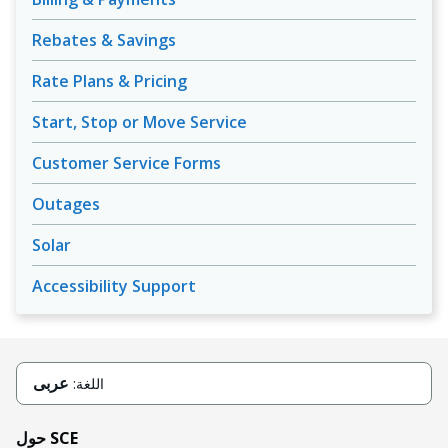
Rebates & Savings
Rate Plans & Pricing
Start, Stop or Move Service
Customer Service Forms
Outages
Solar
Accessibility Support
عربى
اللغة:
حول SCE