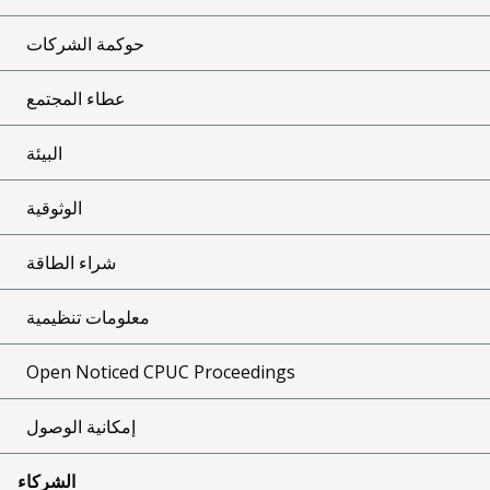
حوكمة الشركات
عطاء المجتمع
البيئة
الوثوقية
شراء الطاقة
معلومات تنظيمية
Open Noticed CPUC Proceedings
إمكانية الوصول
الشركاء