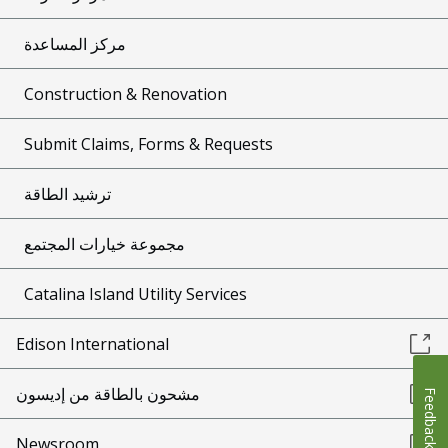
مركز المساعدة
Construction & Renovation
Submit Claims, Forms & Requests
ترشيد الطاقة
مجموعة خيارات المجتمع
Catalina Island Utility Services
Edison International
مشحون بالطاقة من إديسون
Feedback
Newsroom