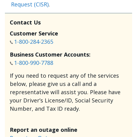
Request (CISR)
.
Contact Us
Customer Service
1-800-284-2365
Business Customer Accounts:
1-800-990-7788
If you need to request any of the services
below, please give us a call and a
representative will assist you. Please have
your Driver’s License/ID, Social Security
Number, and Tax ID ready.
Report an outage online