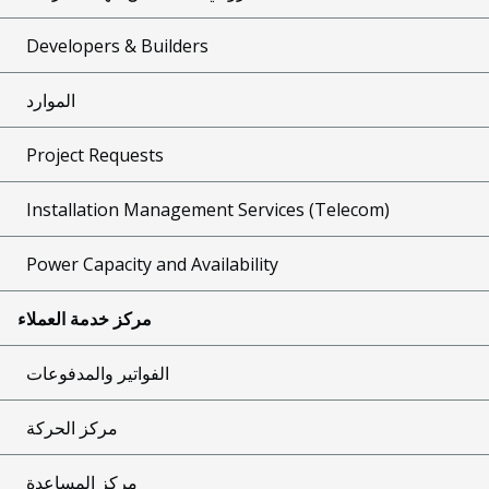
Developers & Builders
الموارد
Project Requests
Installation Management Services (Telecom)
Power Capacity and Availability
مركز خدمة العملاء
الفواتير والمدفوعات
مركز الحركة
مركز المساعدة