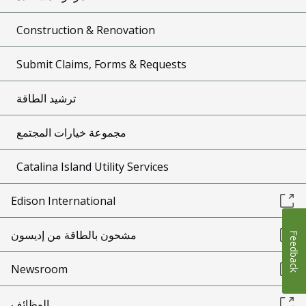
Construction & Renovation
Submit Claims, Forms & Requests
ترشيد الطاقة
مجموعة خيارات المجتمع
Catalina Island Utility Services
Edison International
مشحون بالطاقة من إديسون
Feedback
Newsroom
الوظائف