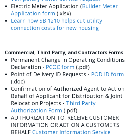
Electric Meter Application (
Builder Meter
Application form
(.xlsx)
Learn how SB 1210 helps cut utility
connection costs for new housing
Commercial, Third-Party, and Contractors Forms
Permanent Change in Operating Conditions
Declaration -
PCOC form
(.pdf)
Point of Delivery ID Requests -
POD ID form
(.doc)
Confirmation of Authorized Agent to Act on
Behalf of Applicant for Distribution & Joint
Relocation Projects -
Third Party
Authorization Form
(.pdf)
AUTHORIZATION TO: RECEIVE CUSTOMER
INFORMATION OR ACT ON A CUSTOMER’S
BEHALF
Customer Information Service