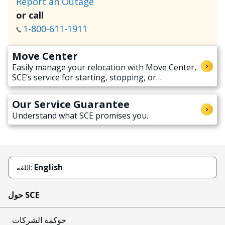
Report an Outage
or call
1-800-611-1911
Move Center
Easily manage your relocation with Move Center,
SCE’s service for starting, stopping, or
transferring electricity service when moving.
Our Service Guarantee
Understand what SCE promises you.
English
اللغة:
حول SCE
حوكمة الشركات