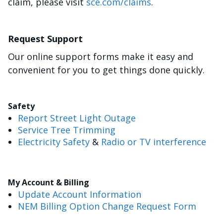
claim, please visit
sce.com/claims
.
Request Support
Our online support forms make it easy and
convenient for you to get things done quickly.
Safety
Report Street Light Outage
Service Tree Trimming
Electricity Safety
&
Radio or TV interference
My Account & Billing
Update Account Information
NEM Billing Option Change Request Form