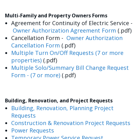
Multi-Family and Property Owners Forms
Agreement for Continuity of Electric Service -
Owner Authorization Agreement Form
(.pdf)
Cancellation Form -
Owner Authorization
Cancellation Form
(.pdf)
Multiple Turn On/Off Requests (7 or more
properties)
(.pdf)
Multiple Solo/Summary Bill Change Request
Form - (7 or more)
(.pdf)
Building, Renovation, and Project Requests
Building, Renovation, Planning Project
Requests
Construction & Renovation Project Requests
Power Requests
Temporary Power Service Request