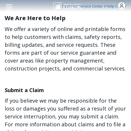
Skip to main conten
/
Customer Service Center
Help Center
We Are Here to Help
We offer a variety of online and printable forms
to help customers with claims, safety reports,
billing updates, and service requests. These
forms are part of our service guarantee and
cover areas like property management,
construction projects, and commercial services.
Submit a Claim
If you believe we may be responsible for the
loss or damages you suffered as a result of your
service interruption, you may submit a claim.
For more information about claims and to file a