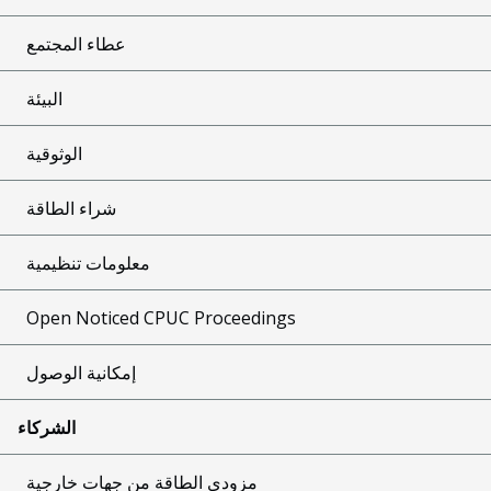
عطاء المجتمع
البيئة
الوثوقية
شراء الطاقة
معلومات تنظيمية
Open Noticed CPUC Proceedings
إمكانية الوصول
الشركاء
مزودي الطاقة من جهات خارجية